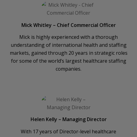
Mick Whitley – Chief Commercial Officer
Mick is highly experienced with a thorough
understanding of international health and staffing
markets, gained through 20 years in strategic roles
for some of the world’s largest healthcare staffing
companies.
Helen Kelly – Managing Director
With 17 years of Director-level healthcare