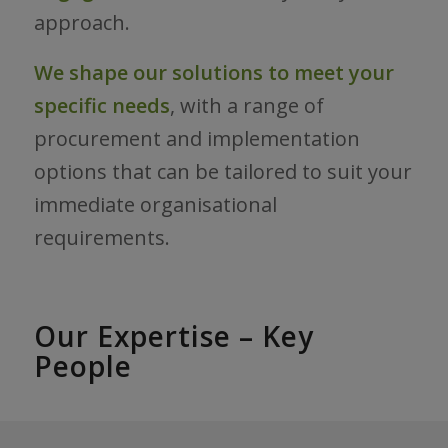
approach.
We shape our solutions to meet your
specific needs
, with a range of
procurement and implementation
options that can be tailored to suit your
immediate organisational
requirements.
Our Expertise – Key
People