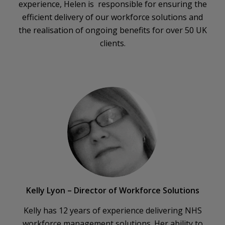
experience, Helen is responsible for ensuring the
efficient delivery of our workforce solutions and
the realisation of ongoing benefits for over 50 UK
clients.
Kelly Lyon – Director of Workforce Solutions
Kelly has 12 years of experience delivering NHS
workforce management solutions. Her ability to