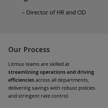
– Director of HR and OD
Our Process
Litmus teams are skilled at
streamlining operations and driving
efficiencies
across all departments,
delivering savings with robust policies
and stringent rate control.