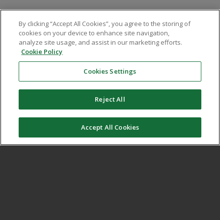
We place a great deal of emphasis on change
By clicking “Accept All Cookies”, you agree to the storing of
management and implementation, taking the time
cookies on your device to enhance site navigation,
to assess and review current ways of working and
analyze site usage, and assist in our marketing efforts.
Cookie Policy
provide the right levels of support to embed new
processes across the complete user chain.
Cookies Settings
Reject All
Accept All Cookies
Improved efficiency
At the core of our process approach is efficiency.
Over the years we have worked closely with our
clients to refine the delivery of our solutions,
ensuring efficiency across all measures; people,
spend, technology.