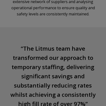
extensive network of suppliers and analysing
operational performance to ensure quality and
safety levels are consistently maintained.
“The Litmus team have
transformed our approach to
temporary staffing, delivering
significant savings and
substantially reducing rates
whilst achieving a consistently
high fill rate of over 97%
”