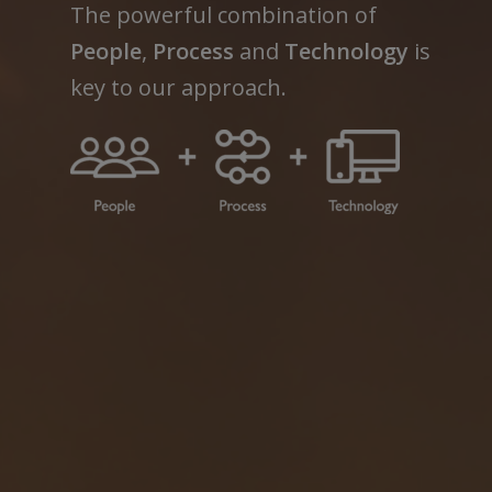
The powerful combination of
People
,
Process
and
Technology
is
key to our approach.