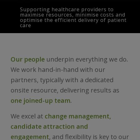
Supporting healthcare providers to
maximise resources, minimise costs and
optimise the efficient delivery of patient
care
Our people
underpin everything we do.
We work hand-in-hand with our
partners, typically with a dedicated
onsite resource, delivering results as
one joined-up team
.
We excel at
change management,
candidate attraction and
engagement
, and flexibility is key to our