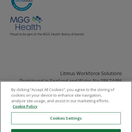
Proud to be part of the MGG Health family of brands
Litmus Workforce Solutions
Registered in England and Wales No 08674486
Registered Office: 33 Soho Square, London, W1D
By clicking “Accept All Cookies”, you agree to the storing of
cookies on your device to enhance site navigation,
3QU
analyze site usage, and assist in our marketing efforts.
VAT No GB108252831
Cookie Policy
Cookies Settings