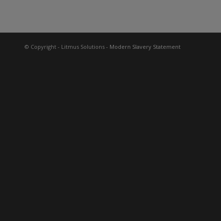
© Copyright - Litmus Solutions
- Modern Slavery Statement