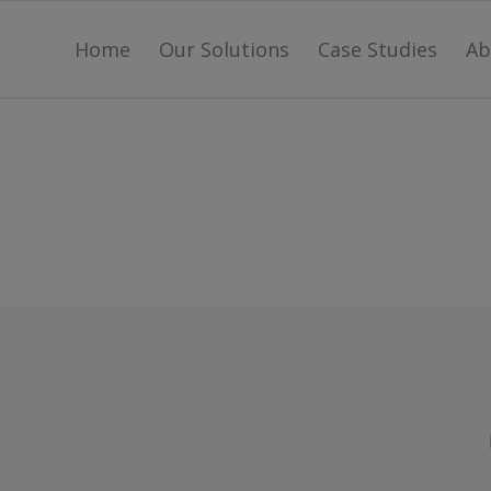
Home
Our Solutions
Case Studies
Ab