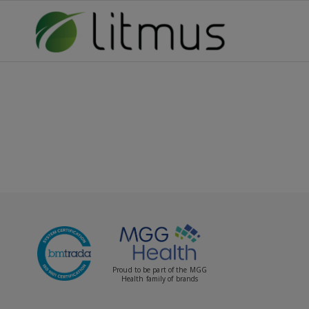
Proud to be part of the MGG
Health family of brands