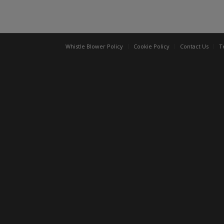
Whistle Blower Policy
Cookie Policy
Contact Us
T