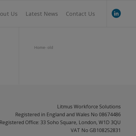
out Us
Latest News
Contact Us
Home- old
Litmus Workforce Solutions
Registered in England and Wales No 08674486
Registered Office: 33 Soho Square, London, W1D 3QU
VAT No GB108252831