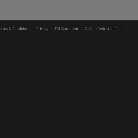
erms & Conditions
Privacy
EDI Statement
Carbon Reduction Plan