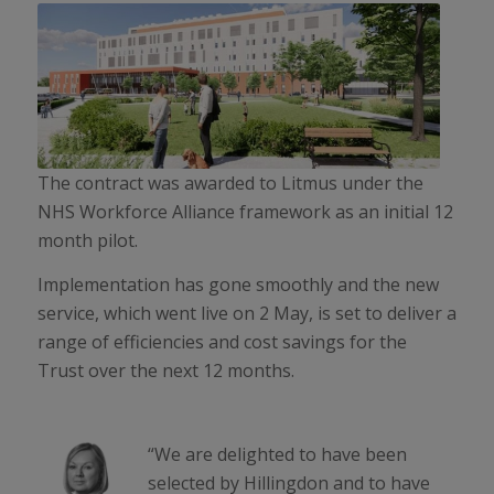
The contract was awarded to Litmus under the
NHS Workforce Alliance framework as an initial 12
month pilot.
Implementation has gone smoothly and the new
service, which went live on 2 May, is set to deliver a
range of efficiencies and cost savings for the
Trust over the next 12 months.
“We are delighted to have been
selected by Hillingdon and to have