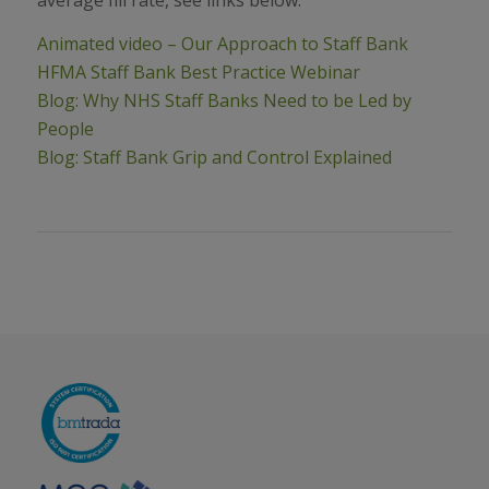
average fill rate, see links below:
Animated video – Our Approach to Staff Bank
HFMA Staff Bank Best Practice Webinar
Blog: Why NHS Staff Banks Need to be Led by
People
Blog: Staff Bank Grip and Control Explained