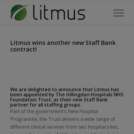
Litmus wins another new Staff Bank
contract!
We are delighted to announce that Litmus has
been appointed by The Hillingdon Hospitals NHS
Foundation Trust, as their new Staff Bank
partner for all staffing groups.
Part of the government’s New Hospital
Programme, the Trust delivers a wide range of
different clinical services from two hospital sites,