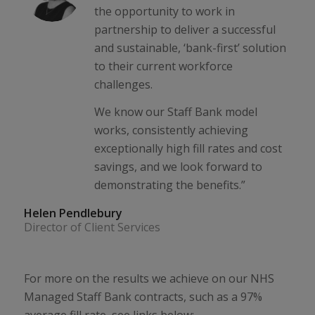
the opportunity to work in
partnership to deliver a successful
and sustainable, ‘bank-first’ solution
to their current workforce
challenges.
We know our Staff Bank model
works, consistently achieving
exceptionally high fill rates and cost
savings, and we look forward to
demonstrating the benefits.”
Helen Pendlebury
Director of Client Services
For more on the results we achieve on our NHS
Managed Staff Bank contracts, such as a 97%