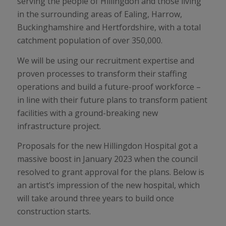
serving the people of Hillingdon and those living
in the surrounding areas of Ealing, Harrow,
Buckinghamshire and Hertfordshire, with a total
catchment population of over 350,000.
We will be using our recruitment expertise and
proven processes to transform their staffing
operations and build a future-proof workforce –
in line with their future plans to transform patient
facilities with a ground-breaking new
infrastructure project.
Proposals for the new Hillingdon Hospital got a
massive boost in January 2023 when the council
resolved to grant approval for the plans. Below is
an artist’s impression of the new hospital, which
will take around three years to build once
construction starts.