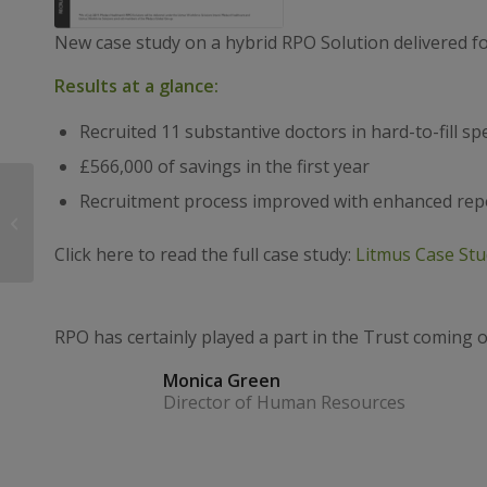
New case study on a hybrid RPO Solution delivered f
Results at a glance:
Recruited 11 substantive doctors in hard-to-fill spe
£566,000 of savings in the first year
Litmus finalists for the
Recruitment process improved with enhanced rep
HSJ Partnership
Awards 2020!
Click here to read the full case study:
Litmus Case Stu
RPO has certainly played a part in the Trust coming 
Monica Green
Director of Human Resources