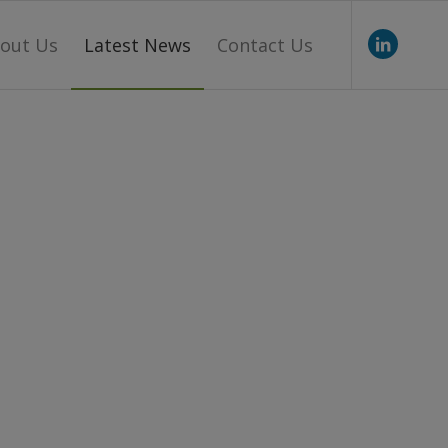
out Us
Latest News
Contact Us