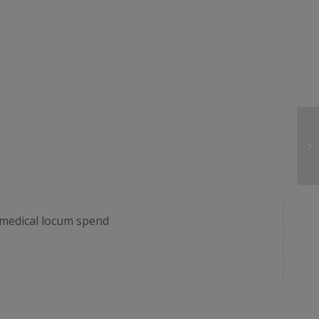
r medical locum spend