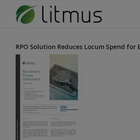
RPO Solution Reduces Locum Spend for 