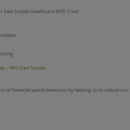
or East Sussex Healthcare NHS Trust
cialties
orting
dy – RPO East Sussex
out of financial spend measures by helping us to reduce ou