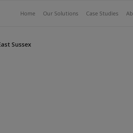
Home
Our Solutions
Case Studies
Ab
East Sussex