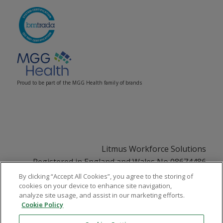
Proud to be part of the MGG Health family of brands
Litmus Workforce Solutions
Registered in England and Wales No 08674486
Registered Office: 33 Soho Square, London, W1D
By clicking “Accept All Cookies”, you agree to the storing of
cookies on your device to enhance site navigation,
3QU
analyze site usage, and assist in our marketing efforts.
VAT No GB108252831
Cookie Policy