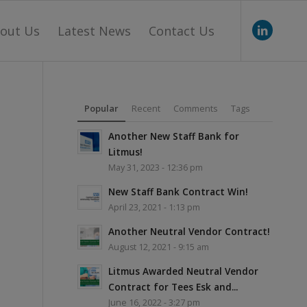
out Us
Latest News
Contact Us
Popular
Recent
Comments
Tags
Another New Staff Bank for
Litmus!
May 31, 2023 - 12:36 pm
New Staff Bank Contract Win!
April 23, 2021 - 1:13 pm
Another Neutral Vendor Contract!
August 12, 2021 - 9:15 am
Litmus Awarded Neutral Vendor
Contract for Tees Esk and...
June 16, 2022 - 3:27 pm