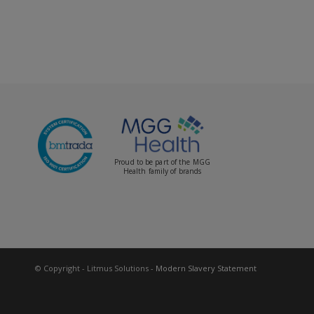
Proud to be part of the MGG
Health family of brands
© Copyright - Litmus Solutions
- Modern Slavery Statement