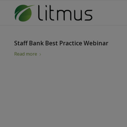
Staff Bank Best Practice Webinar
Read more