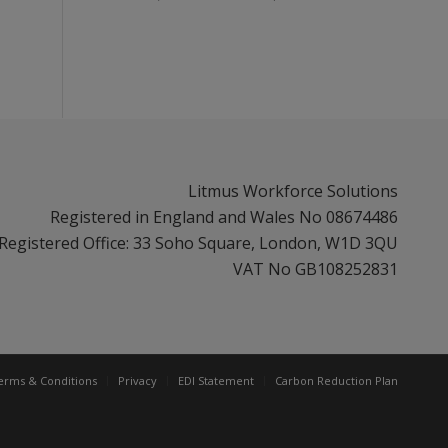
Litmus Workforce Solutions
Registered in England and Wales No 08674486
Registered Office: 33 Soho Square, London, W1D 3QU
VAT No GB108252831
erms & Conditions
Privacy
EDI Statement
Carbon Reduction Plan