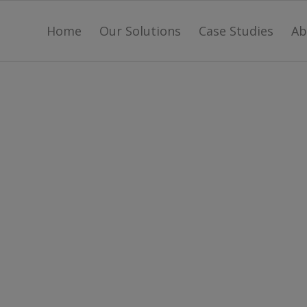
Home
Our Solutions
Case Studies
Ab