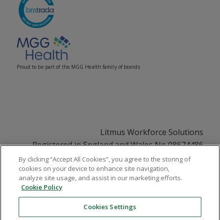
Proud to be part of the MGG Health family of brands
Litmus Workforce Solutions
Registered in England and Wales No 08674486
Registered Office: 33 Soho Square, London, W1D
By clicking “Accept All Cookies”, you agree to the storing of
cookies on your device to enhance site navigation,
3QU
analyze site usage, and assist in our marketing efforts.
VAT No GB108252831
Cookie Policy
Cookies Settings