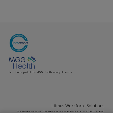
Proud to be part of the MGG Health family of brands
Litmus Workforce Solutions
Registered in England and Wales No 08674486