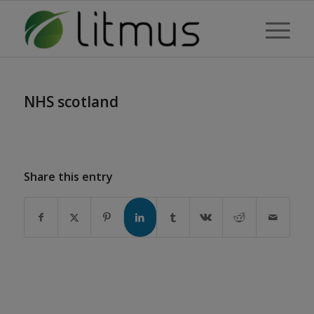
NHS scotland
Share this entry