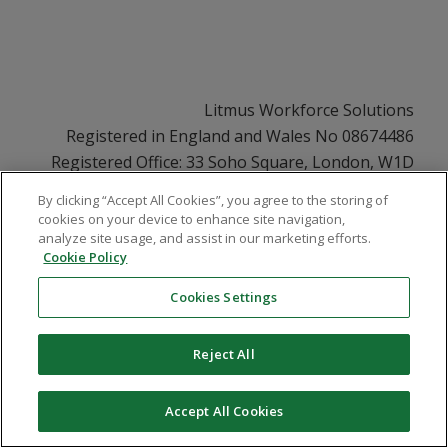
Litmus Workforce Solutions
Registered in England and Wales No 08674486
Registered Office: 33 Soho Square, London, W1D
3QU
By clicking “Accept All Cookies”, you agree to the storing of
VAT No GB108252831
cookies on your device to enhance site navigation,
analyze site usage, and assist in our marketing efforts.
Cookie Policy
Cookies Settings
© Copyright - Litmus Solutions
- Modern Slavery Statement
Reject All
Whistle Blower Policy
Cookie Policy
Contact Us
Terms & Conditions
Privacy
EDI Statement
Carbon Reduction Plan
Accept All Cookies