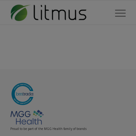
Proud to be part of the MGG Health family of brands