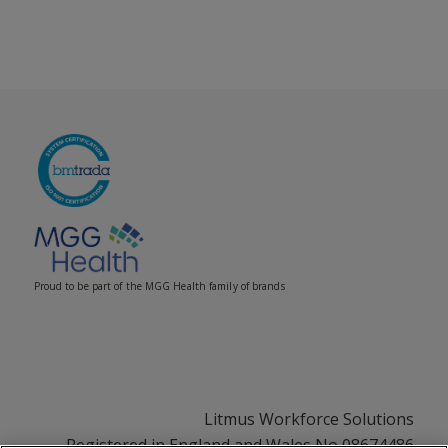
Proud to be part of the MGG Health family of brands
Litmus Workforce Solutions
Registered in England and Wales No 08674486