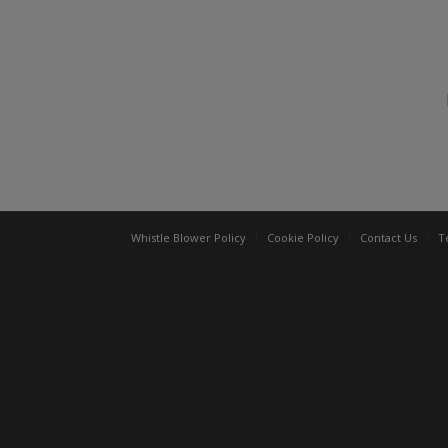
Whistle Blower Policy
Cookie Policy
Contact Us
T