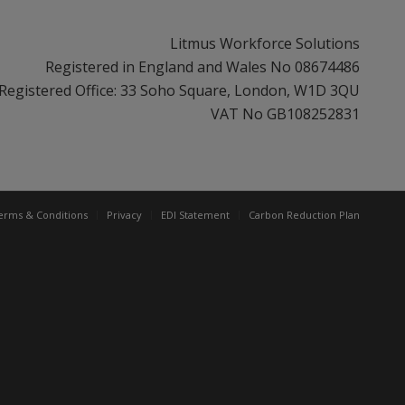
Litmus Workforce Solutions
Registered in England and Wales No 08674486
Registered Office: 33 Soho Square, London, W1D 3QU
VAT No GB108252831
erms & Conditions
Privacy
EDI Statement
Carbon Reduction Plan