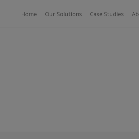
Home
Our Solutions
Case Studies
Ab