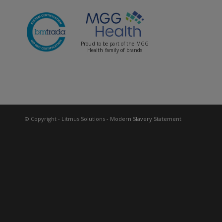
Proud to be part of the MGG
Health family of brands
© Copyright - Litmus Solutions
- Modern Slavery Statement