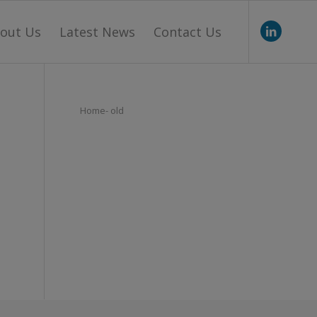
out Us
Latest News
Contact Us
Home- old